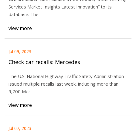
Services Market Insights Latest Innovation” to its
database. The
view more
Jul 09, 2023
Check car recalls: Mercedes
The U.S. National Highway Traffic Safety Administration
issued multiple recalls last week, including more than
9,700 Mer
view more
Jul 07, 2023