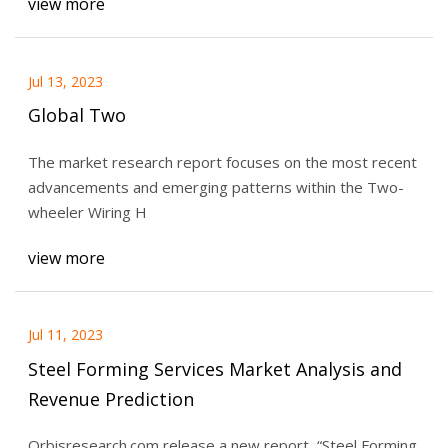
view more
Jul 13, 2023
Global Two
The market research report focuses on the most recent
advancements and emerging patterns within the Two-
wheeler Wiring H
view more
Jul 11, 2023
Steel Forming Services Market Analysis and
Revenue Prediction
Orbisresearch.com release a new report, “Steel Forming