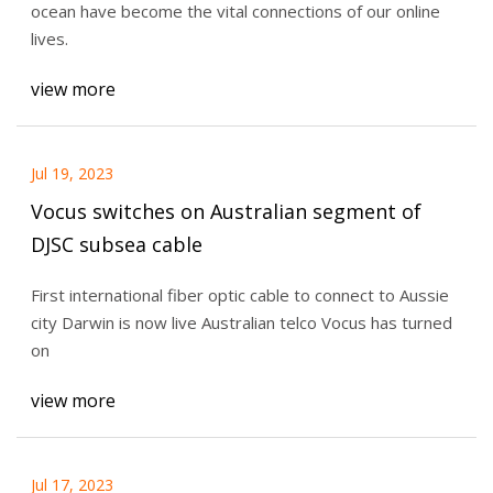
ocean have become the vital connections of our online
lives.
view more
Jul 19, 2023
Vocus switches on Australian segment of
DJSC subsea cable
First international fiber optic cable to connect to Aussie
city Darwin is now live Australian telco Vocus has turned
on
view more
Jul 17, 2023