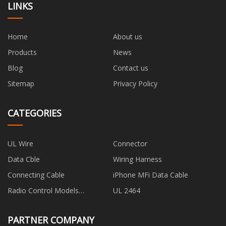
LINKS
Home
About us
Products
News
Blog
Contact us
Sitemap
Privacy Policy
CATEGORIES
UL Wire
Connector
Data Cble
Wiring Harness
Connecting Cable
iPhone MFi Data Cable
Radio Control Models
UL 2464
Connecting Wire
PARTNER COMPANY