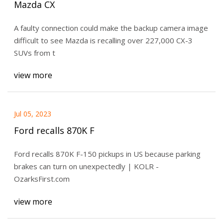
Mazda CX
A faulty connection could make the backup camera image
difficult to see Mazda is recalling over 227,000 CX-3
SUVs from t
view more
Jul 05, 2023
Ford recalls 870K F
Ford recalls 870K F-150 pickups in US because parking
brakes can turn on unexpectedly | KOLR -
OzarksFirst.com
view more