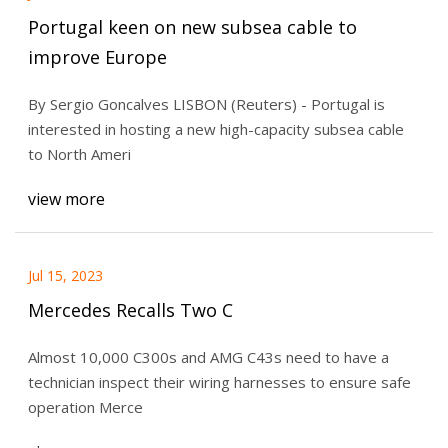
Portugal keen on new subsea cable to
improve Europe
By Sergio Goncalves LISBON (Reuters) - Portugal is
interested in hosting a new high-capacity subsea cable
to North Ameri
view more
Jul 15, 2023
Mercedes Recalls Two C
Almost 10,000 C300s and AMG C43s need to have a
technician inspect their wiring harnesses to ensure safe
operation Merce