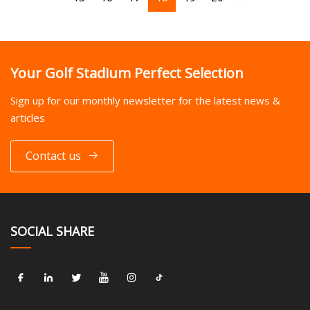
Your Golf Stadium Perfect Selection
Sign up for our monthly newsletter for the latest news &
articles
Contact us
SOCIAL SHARE