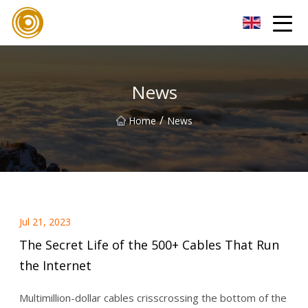
Xiamen UL Wire Inc.
News
/
Home
News
Jul 21, 2023
The Secret Life of the 500+ Cables That Run
the Internet
Multimillion-dollar cables crisscrossing the bottom of the