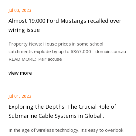
Jul 03, 2023
Almost 19,000 Ford Mustangs recalled over
wiring issue
Property News: House prices in some school
catchments explode by up to $367,000 - domain.com.au
READ MORE: Pair accuse
view more
Jul 01, 2023
Exploring the Depths: The Crucial Role of
Submarine Cable Systems in Global
Communication
In the age of wireless technology, it’s easy to overlook