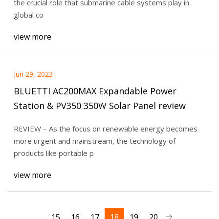
the crucial role that submarine cable systems play in
global co
view more
Jun 29, 2023
BLUETTI AC200MAX Expandable Power
Station & PV350 350W Solar Panel review
REVIEW – As the focus on renewable energy becomes
more urgent and mainstream, the technology of
products like portable p
view more
15
16
17
18
19
20