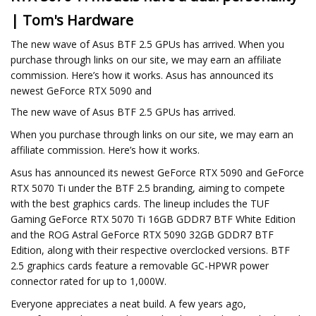
| Tom's Hardware
The new wave of Asus BTF 2.5 GPUs has arrived. When you
purchase through links on our site, we may earn an affiliate
commission. Here’s how it works. Asus has announced its
newest GeForce RTX 5090 and
The new wave of Asus BTF 2.5 GPUs has arrived.
When you purchase through links on our site, we may earn an
affiliate commission. Here’s how it works.
Asus has announced its newest GeForce RTX 5090 and GeForce
RTX 5070 Ti under the BTF 2.5 branding, aiming to compete
with the best graphics cards. The lineup includes the TUF
Gaming GeForce RTX 5070 Ti 16GB GDDR7 BTF White Edition
and the ROG Astral GeForce RTX 5090 32GB GDDR7 BTF
Edition, along with their respective overclocked versions. BTF
2.5 graphics cards feature a removable GC-HPWR power
connector rated for up to 1,000W.
Everyone appreciates a neat build. A few years ago,