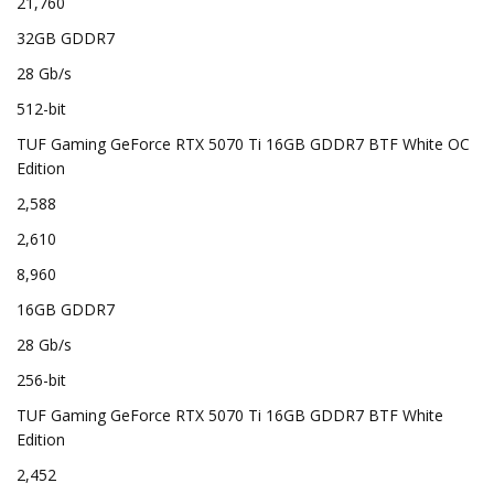
21,760
32GB GDDR7
28 Gb/s
512-bit
TUF Gaming GeForce RTX 5070 Ti 16GB GDDR7 BTF White OC
Edition
2,588
2,610
8,960
16GB GDDR7
28 Gb/s
256-bit
TUF Gaming GeForce RTX 5070 Ti 16GB GDDR7 BTF White
Edition
2,452