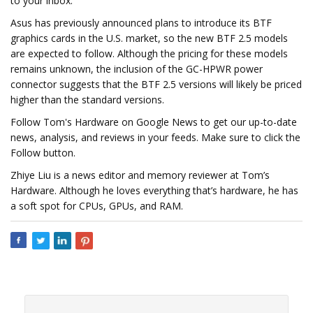
to your inbox.
Asus has previously announced plans to introduce its BTF
graphics cards in the U.S. market, so the new BTF 2.5 models
are expected to follow. Although the pricing for these models
remains unknown, the inclusion of the GC-HPWR power
connector suggests that the BTF 2.5 versions will likely be priced
higher than the standard versions.
Follow Tom's Hardware on Google News to get our up-to-date
news, analysis, and reviews in your feeds. Make sure to click the
Follow button.
Zhiye Liu is a news editor and memory reviewer at Tom’s
Hardware. Although he loves everything that’s hardware, he has
a soft spot for CPUs, GPUs, and RAM.