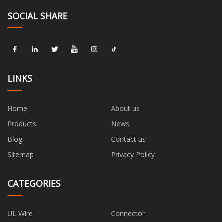
SOCIAL SHARE
LINKS
Home
About us
Products
News
Blog
Contact us
Sitemap
Privacy Policy
CATEGORIES
UL Wire
Connector