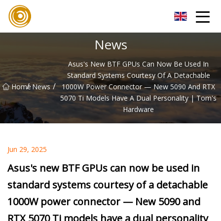
Xiamen UL Wire Inc.
News
Asus's New BTF GPUs Can Now Be Used In
Standard Systems Courtesy Of A Detachable
/
/
Home
News
1000W Power Connector — New 5090 And RTX
5070 Ti Models Have A Dual Personality | Tom's
Hardware
Jun 29, 2025
Asus's new BTF GPUs can now be used in
standard systems courtesy of a detachable
1000W power connector — New 5090 and
RTX 5070 Ti models have a dual personality