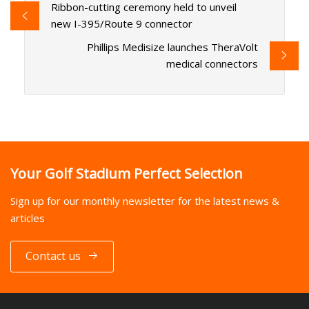
Ribbon-cutting ceremony held to unveil
new I-395/Route 9 connector
Phillips Medisize launches TheraVolt
medical connectors
Your Golf Stadium Perfect Selection
Sign up for our monthly newsletter for the latest news &
articles
Contact us