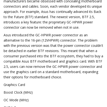
manufacturers became obsessed with concealing motherboard
connectors and cables. Soon, each vendor developed its unique
approach. For example, Asus has continually advanced its Back
to the Future (BTF) standard. The newest version, BTF 2.5,
introduces a key feature: the proprietary GC-HPWR power
connector can now be removed when not in use.
Asus introduced the GC-HPWR power connector as an
alternative to the 16-pin (12VHPWR) connector. The problem
with the previous version was that the power connector couldn't
be detached in earlier BTF revisions. This meant that when a
consumer purchased into the BTF ecosystem, they had to buy a
compatible Asus BTF motherboard and graphics card. With BTF
2.5, users can now remove the GC-HPWR power connector and
use the graphics card on a standard motherboard, expanding
their options for motherboard choice.
Graphics Card
Boost Clock (MHz)
OC Mode (MHz)