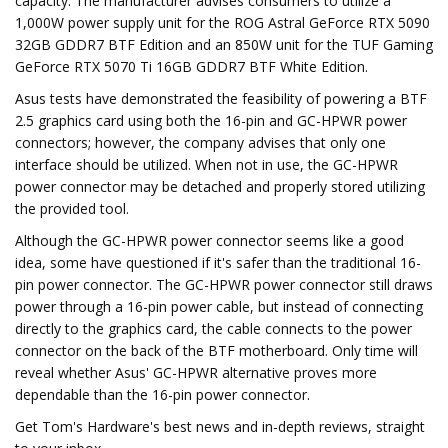
capacity. The manufacturer advises consumers to utilize a
1,000W power supply unit for the ROG Astral GeForce RTX 5090
32GB GDDR7 BTF Edition and an 850W unit for the TUF Gaming
GeForce RTX 5070 Ti 16GB GDDR7 BTF White Edition.
Asus tests have demonstrated the feasibility of powering a BTF
2.5 graphics card using both the 16-pin and GC-HPWR power
connectors; however, the company advises that only one
interface should be utilized. When not in use, the GC-HPWR
power connector may be detached and properly stored utilizing
the provided tool.
Although the GC-HPWR power connector seems like a good
idea, some have questioned if it's safer than the traditional 16-
pin power connector. The GC-HPWR power connector still draws
power through a 16-pin power cable, but instead of connecting
directly to the graphics card, the cable connects to the power
connector on the back of the BTF motherboard. Only time will
reveal whether Asus' GC-HPWR alternative proves more
dependable than the 16-pin power connector.
Get Tom's Hardware's best news and in-depth reviews, straight