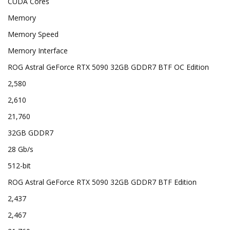
CUDA Cores
Memory
Memory Speed
Memory Interface
ROG Astral GeForce RTX 5090 32GB GDDR7 BTF OC Edition
2,580
2,610
21,760
32GB GDDR7
28 Gb/s
512-bit
ROG Astral GeForce RTX 5090 32GB GDDR7 BTF Edition
2,437
2,467