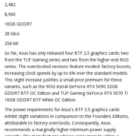
2,482
8,960
16GB GDDR7
28 Gb/s
256-bit
So far, Asus has only released four BTF 2.5 graphics cards: two
from the TUF Gaming series and two from the higher-end ROG
series. The overclocked versions feature modest factory boosts,
increasing clock speeds by up to 6% over the standard models.
This slight increase justifies a small price premium for these
variants, such as the ROG Astral GeForce RTX 5090 32GB
GDDR7 BTF OC Edition and TUF Gaming GeForce RTX 5070 Ti
16GB GDDR7 BTF White OC Edition.
The power requirements for Asus's BTF 2.5 graphics cards
exhibit slight variations in comparison to the Founders Editions,
attributable to factory overclocks. Consequently, Asus
recommends a marginally higher minimum power supply