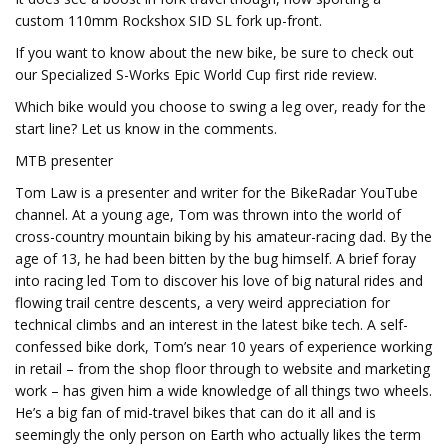
custom 110mm Rockshox SID SL fork up-front.
If you want to know about the new bike, be sure to check out
our Specialized S-Works Epic World Cup first ride review.
Which bike would you choose to swing a leg over, ready for the
start line? Let us know in the comments.
MTB presenter
Tom Law is a presenter and writer for the BikeRadar YouTube
channel. At a young age, Tom was thrown into the world of
cross-country mountain biking by his amateur-racing dad. By the
age of 13, he had been bitten by the bug himself. A brief foray
into racing led Tom to discover his love of big natural rides and
flowing trail centre descents, a very weird appreciation for
technical climbs and an interest in the latest bike tech. A self-
confessed bike dork, Tom’s near 10 years of experience working
in retail – from the shop floor through to website and marketing
work – has given him a wide knowledge of all things two wheels.
He’s a big fan of mid-travel bikes that can do it all and is
seemingly the only person on Earth who actually likes the term