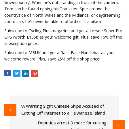
‘downcountry’. When he’s not standing in front of the camera,
Tom can be found ripping his Transition Spur around the
countryside of North Wales and the Midlands, or daydreaming
about cars he’ll never be able to afford or fit a bike in.
Subscribe to Cycling Plus magazine and get a Lezyne Super Pro
GPS (worth £135!) as your welcome gift! Plus, save 16% off the
subscription price.
Subscribe to MBUK and get a Race Face Handlebar as your
welcome reward! Plus, save 25% off the shop price!
‘A Warning Sign’: Chinese Ships Accused of
Cutting Off Internet to a Taiwanese Island
Deputies arrest 3 more for cutting,