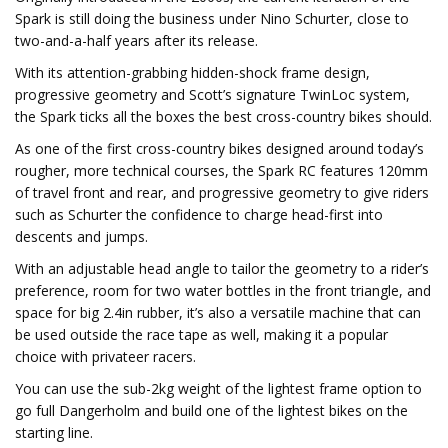
Spark is still doing the business under Nino Schurter, close to
two-and-a-half years after its release.
With its attention-grabbing hidden-shock frame design,
progressive geometry and Scott’s signature TwinLoc system,
the Spark ticks all the boxes the best cross-country bikes should.
As one of the first cross-country bikes designed around today’s
rougher, more technical courses, the Spark RC features 120mm
of travel front and rear, and progressive geometry to give riders
such as Schurter the confidence to charge head-first into
descents and jumps.
With an adjustable head angle to tailor the geometry to a rider’s
preference, room for two water bottles in the front triangle, and
space for big 2.4in rubber, it’s also a versatile machine that can
be used outside the race tape as well, making it a popular
choice with privateer racers.
You can use the sub-2kg weight of the lightest frame option to
go full Dangerholm and build one of the lightest bikes on the
starting line.