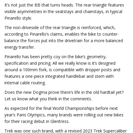
It’s not just the BB that turns heads. The rear triangle features
visible asymmetries in the seatstays and chainstays, in typical
Pinarello style.
The non-driveside of the rear triangle is reinforced, which,
according to Pinarello’s claims, enables the bike to counter-
balance the forces put into the drivetrain for a more balanced
energy transfer.
Pinarello has been pretty coy on the bike’s geometry,
specification and pricing. All we really know is it’s designed
around a 100mm fork, is compatible with dropper posts and
features a one-piece integrated handlebar and stem with
internal cable routing.
Does the new Dogma prove there’s life in the old hardtail yet?
Let us know what you think in the comments.
As expected for the final World Championships before next
year’s Paris Olympics, many brands were rolling out new bikes
for their racing debut in Glentress.
Trek was one such brand, with a revised 2023 Trek Supercaliber