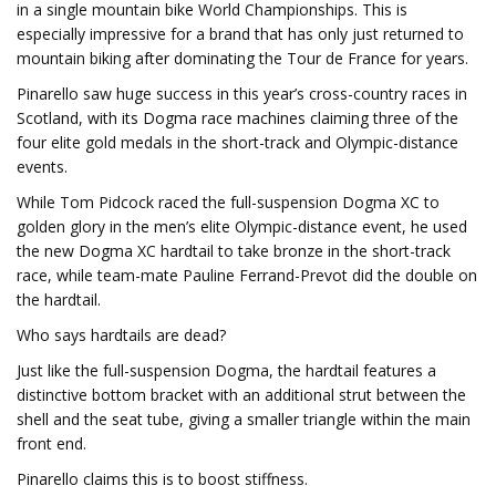
in a single mountain bike World Championships. This is
especially impressive for a brand that has only just returned to
mountain biking after dominating the Tour de France for years.
Pinarello saw huge success in this year’s cross-country races in
Scotland, with its Dogma race machines claiming three of the
four elite gold medals in the short-track and Olympic-distance
events.
While Tom Pidcock raced the full-suspension Dogma XC to
golden glory in the men’s elite Olympic-distance event, he used
the new Dogma XC hardtail to take bronze in the short-track
race, while team-mate Pauline Ferrand-Prevot did the double on
the hardtail.
Who says hardtails are dead?
Just like the full-suspension Dogma, the hardtail features a
distinctive bottom bracket with an additional strut between the
shell and the seat tube, giving a smaller triangle within the main
front end.
Pinarello claims this is to boost stiffness.