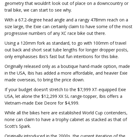
geometry that wouldn’t look out of place on a downcountry or
trail bike, we can start to see why.
With a 67.2-degree head angle and a rangy 478mm reach on a
size large, the Exie can certainly claim to have some of the most
progressive numbers of any XC race bike out there.
Using a 120mm fork as standard, to go with 100mm of travel
out back and short seat tube lengths for longer dropper posts,
only emphasises Ibis’s fast but fun intentions for this bike.
Originally released only as a boutique hand-made option, made
in the USA, Ibis has added a more affordable, and heavier Exie
made overseas, to bring the price down.
If your budget doesn’t stretch to the $7,999 XT-equipped Exie
USA, let alone the $12,299 XX SL range-topper, Ibis offers a
Vietnam-made Exie Deore for $4,999.
While all the bikes here are established World Cup contenders,
none can claim to have a trophy cabinet as stacked as that of
Scott’s Spark.
Originally introduced in the 2000s, the current iteration of the