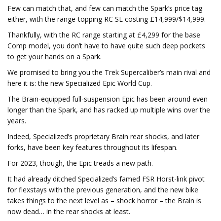
Few can match that, and few can match the Spark’s price tag
either, with the range-topping RC SL costing £14,999/$14,999.
Thankfully, with the RC range starting at £4,299 for the base
Comp model, you don’t have to have quite such deep pockets
to get your hands on a Spark.
We promised to bring you the Trek Supercaliber’s main rival and
here it is: the new Specialized Epic World Cup.
The Brain-equipped full-suspension Epic has been around even
longer than the Spark, and has racked up multiple wins over the
years.
Indeed, Specialized’s proprietary Brain rear shocks, and later
forks, have been key features throughout its lifespan.
For 2023, though, the Epic treads a new path.
It had already ditched Specialized’s famed FSR Horst-link pivot
for flexstays with the previous generation, and the new bike
takes things to the next level as – shock horror – the Brain is
now dead… in the rear shocks at least.