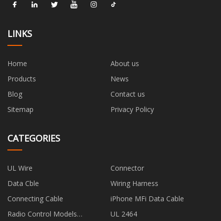
LINKS
Home
About us
Products
News
Blog
Contact us
Sitemap
Privacy Policy
CATEGORIES
UL Wire
Connector
Data Cble
Wiring Harness
Connecting Cable
iPhone MFi Data Cable
Radio Control Models
UL 2464