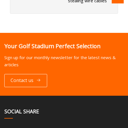
stealing wire cables
Your Golf Stadium Perfect Selection
Sign up for our monthly newsletter for the latest news &
articles
Contact us
SOCIAL SHARE