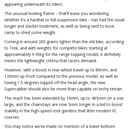
appearing underneath its riders.
The unusual-looking frame – that’ll leave you wondering
whether it’s a hardtail or full-suspension bike – has had the usual
longer and slacker treatment, as well as being sent to boot
camp to shed some weight.
Coming in around 200 grams lighter than the old bike, according
to Trek, and with weights for complete bikes starting at
approximately 9.45kg for the range-topping model, it definitely
meets the lightweight criteria that racers demand.
However, with a boost in rear-wheel travel up to 80mm, and
120mm up-front compared to the previous model, as well as
having 1.5 degrees lopped off the head angle, the new
Supercaliber should also be more than capable on techy terrain.
The reach has been extended by 10mm, up to 465mm on a size
large, and the chainstays are now 5mm longer in a bid to boost
stability in the high-speed rock gardens that litter modern XC
courses.
You may notice we’ve made no mention of a lower bottom