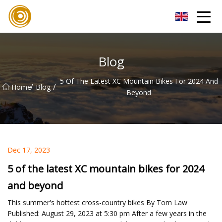
Xiamen UL Wire Inc.
Blog
5 Of The Latest XC Mountain Bikes For 2024 And
/
/
Home
Blog
Beyond
Dec 17, 2023
5 of the latest XC mountain bikes for 2024
and beyond
This summer's hottest cross-country bikes By Tom Law
Published: August 29, 2023 at 5:30 pm After a few years in the