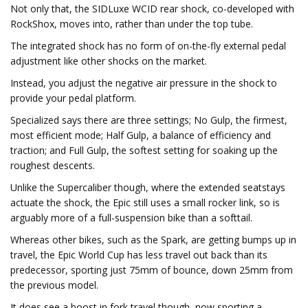
Not only that, the SIDLuxe WCID rear shock, co-developed with
RockShox, moves into, rather than under the top tube.
The integrated shock has no form of on-the-fly external pedal
adjustment like other shocks on the market.
Instead, you adjust the negative air pressure in the shock to
provide your pedal platform.
Specialized says there are three settings; No Gulp, the firmest,
most efficient mode; Half Gulp, a balance of efficiency and
traction; and Full Gulp, the softest setting for soaking up the
roughest descents.
Unlike the Supercaliber though, where the extended seatstays
actuate the shock, the Epic still uses a small rocker link, so is
arguably more of a full-suspension bike than a softtail.
Whereas other bikes, such as the Spark, are getting bumps up in
travel, the Epic World Cup has less travel out back than its
predecessor, sporting just 75mm of bounce, down 25mm from
the previous model.
It does see a boost in fork travel though, now sporting a