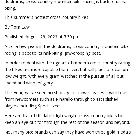
doldrums, cross-country mountain bike racing is back to its nail-
biting,
This summer's hottest cross-country bikes
By Tom Law
Published: August 29, 2023 at 5:30 pm
After a few years in the doldrums, cross-country mountain bike
racing is back to its nail-biting, jaw-dropping best.
In order to deal with the rigours of modern cross-country racing,
the bikes are more capable than ever, but still place a focus on
low weight, with every gram watched in the pursuit of all-out
speed and winners’ glory.
This year, we’ve seen no shortage of new releases – with bikes
from newcomers such as Pinarello through to established
players including Specialized.
Here are five of the latest lightweight cross-country bikes to
keep an eye out for through the rest of the season and beyond.
Not many bike brands can say they have won three gold medals