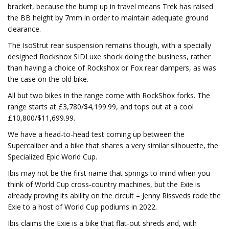
bracket, because the bump up in travel means Trek has raised
the BB height by 7mm in order to maintain adequate ground
clearance.
The IsoStrut rear suspension remains though, with a specially
designed Rockshox SIDLuxe shock doing the business, rather
than having a choice of Rockshox or Fox rear dampers, as was
the case on the old bike.
All but two bikes in the range come with RockShox forks. The
range starts at £3,780/$4,199.99, and tops out at a cool
£10,800/$11,699.99.
We have a head-to-head test coming up between the
Supercaliber and a bike that shares a very similar silhouette, the
Specialized Epic World Cup.
Ibis may not be the first name that springs to mind when you
think of World Cup cross-country machines, but the Exie is
already proving its ability on the circuit – Jenny Rissveds rode the
Exie to a host of World Cup podiums in 2022.
Ibis claims the Exie is a bike that flat-out shreds and, with